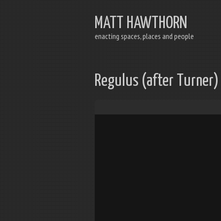
MATT HAWTHORN
enacting spaces, places and people
Regulus (after Turner)