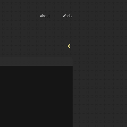
About
Works
p